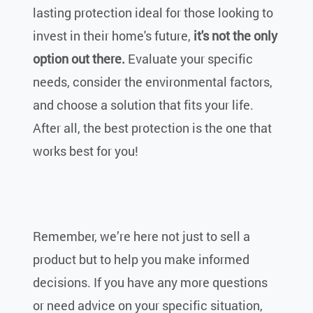
lasting protection ideal for those looking to
invest in their home's future,
it's not the only
option out there.
Evaluate your specific
needs, consider the environmental factors,
and choose a solution that fits your life.
After all, the best protection is the one that
works best for you!
Remember, we’re here not just to sell a
product but to help you make informed
decisions. If you have any more questions
or need advice on your specific situation,