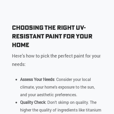
Choosing the Right UV-
Resistant Paint for Your
Home
Here’s how to pick the perfect paint for your
needs:
Assess Your Needs
: Consider your local
climate, your home's exposure to the sun,
and your aesthetic preferences.
Quality Check
: Don’t skimp on quality. The
higher the quality of ingredients like titanium