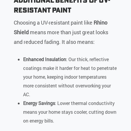
Resistant Paint
Choosing a UV-resistant paint like
Rhino
Shield
means more than just great looks
and reduced fading. It also means:
Enhanced Insulation
: Our thick, reflective
coatings make it harder for heat to penetrate
your home, keeping indoor temperatures
more consistent without overworking your
AC.
Energy Savings
: Lower thermal conductivity
means your home stays cooler, cutting down
on energy bills.