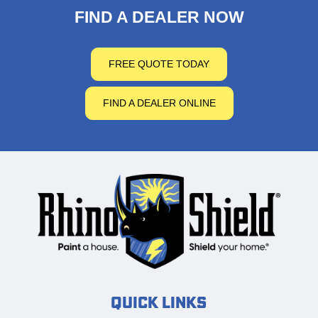
FIND A DEALER NOW
FREE QUOTE TODAY
FIND A DEALER ONLINE
Quick Links