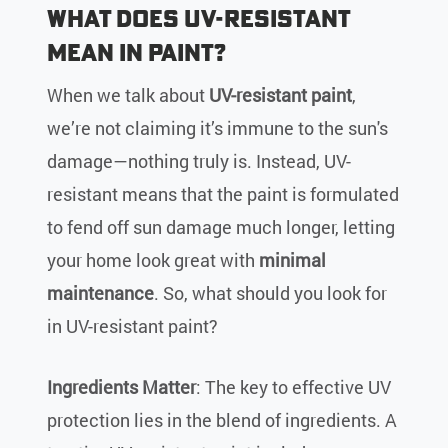
What Does UV-Resistant
Mean in Paint?
When we talk about
UV-resistant paint
,
we’re not claiming it’s immune to the sun's
damage—nothing truly is. Instead, UV-
resistant means that the paint is formulated
to fend off sun damage much longer, letting
your home look great with
minimal
maintenance
. So, what should you look for
in UV-resistant paint?
Ingredients Matter
: The key to effective UV
protection lies in the blend of ingredients. A