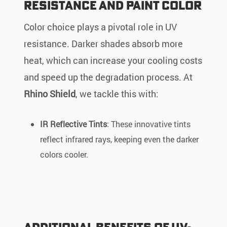
Resistance and Paint Color
Color choice plays a pivotal role in UV
resistance. Darker shades absorb more
heat, which can increase your cooling costs
and speed up the degradation process. At
Rhino Shield
, we tackle this with:
IR Reflective Tints
: These innovative tints
reflect infrared rays, keeping even the darker
colors cooler.
Additional Benefits of UV-