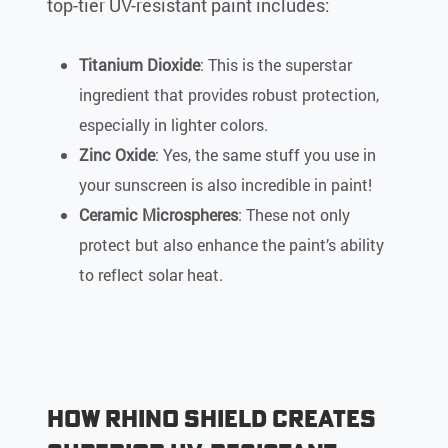
top-tier UV-resistant paint includes:
Titanium Dioxide
: This is the superstar
ingredient that provides robust protection,
especially in lighter colors.
Zinc Oxide
: Yes, the same stuff you use in
your sunscreen is also incredible in paint!
Ceramic Microspheres
: These not only
protect but also enhance the paint’s ability
to reflect solar heat.
How Rhino Shield Creates