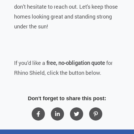
don't hesitate to reach out. Let's keep those
homes looking great and standing strong
under the sun!
If you’d like a
free, no-obligation quote
for
Rhino Shield, click the button below.
Don't forget to share this post: