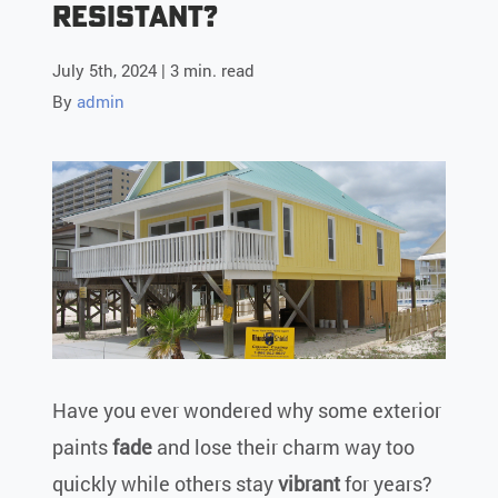
Resistant?
July 5th, 2024 | 3 min. read
By
admin
Have you ever wondered why some exterior
paints
fade
and lose their charm way too
quickly while others stay
vibrant
for years?