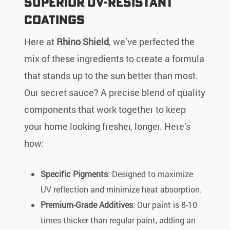
Superior UV-Resistant
Coatings
Here at
Rhino Shield
, we’ve perfected the
mix of these ingredients to create a formula
that stands up to the sun better than most.
Our secret sauce? A precise blend of quality
components that work together to keep
your home looking fresher, longer. Here’s
how:
Specific Pigments
: Designed to maximize
UV reflection and minimize heat absorption.
Premium-Grade Additives
: Our paint is 8-10
times thicker than regular paint, adding an