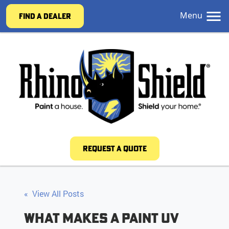
Menu
FIND A DEALER
REQUEST A QUOTE
« View All Posts
What Makes a Paint UV