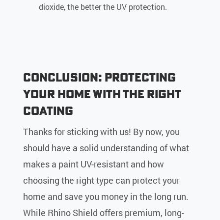
dioxide, the better the UV protection.
Conclusion: Protecting
Your Home with the Right
Coating
Thanks for sticking with us! By now, you
should have a solid understanding of what
makes a paint UV-resistant and how
choosing the right type can protect your
home and save you money in the long run.
While Rhino Shield offers premium, long-