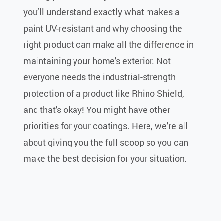
you’ll understand exactly what makes a
paint UV-resistant and why choosing the
right product can make all the difference in
maintaining your home's exterior. Not
everyone needs the industrial-strength
protection of a product like Rhino Shield,
and that's okay! You might have other
priorities for your coatings. Here, we're all
about giving you the full scoop so you can
make the best decision for your situation.