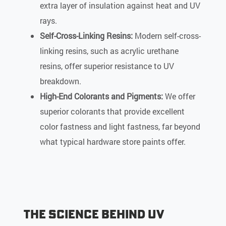
extra layer of insulation against heat and UV
rays.
Self-Cross-Linking Resins:
Modern self-cross-
linking resins, such as acrylic urethane
resins, offer superior resistance to UV
breakdown.
High-End Colorants and Pigments:
We offer
superior colorants that provide excellent
color fastness and light fastness, far beyond
what typical hardware store paints offer.
The Science Behind UV