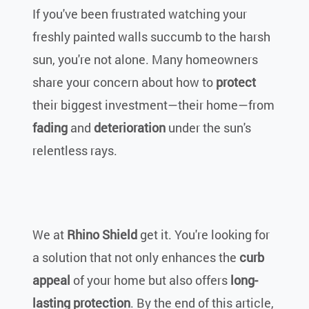
If you've been frustrated watching your
freshly painted walls succumb to the harsh
sun, you're not alone. Many homeowners
share your concern about how to
protect
their biggest investment—their home—from
fading
and
deterioration
under the sun's
relentless rays.
We at
Rhino Shield
get it. You're looking for
a solution that not only enhances the
curb
appeal
of your home but also offers
long-
lasting protection
. By the end of this article,