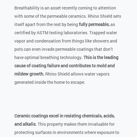
Breathability is an asset recently coming to attention
with some of the permeable ceramics. Rhino Shield sets
itself apart from the rest by being
fully permeable,
as
certified by ASTM testing laboratories. Trapped water
vapor and condensation from things like showers and
pots can even invade permeable coatings that don’t
have optimal breathing technology
. This is the leading
cause of coating failure and contributes to mold and
mildew growth.
Rhino Shield allows water vapors
generated inside the home to escape.
Ceramic coatings excel in resisting chemicals, acids,
and alkalis.
This property makes them invaluable for
protecting surfaces in environments where exposure to