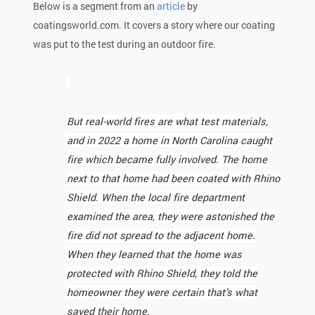
Below is a segment from an
article
by
coatingsworld.com. It covers a story where our coating
was put to the test during an outdoor fire.
But real-world fires are what test materials,
and in 2022 a home in North Carolina caught
fire which became fully involved. The home
next to that home had been coated with Rhino
Shield. When the local fire department
examined the area, they were astonished the
fire did not spread to the adjacent home.
When they learned that the home was
protected with Rhino Shield, they told the
homeowner they were certain that’s what
saved their home.