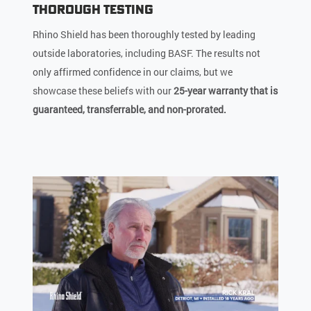
Thorough Testing
Rhino Shield has been thoroughly tested by leading
outside laboratories, including BASF. The results not
only affirmed confidence in our claims, but we
showcase these beliefs with our
25-year warranty that is
guaranteed, transferrable, and non-prorated.