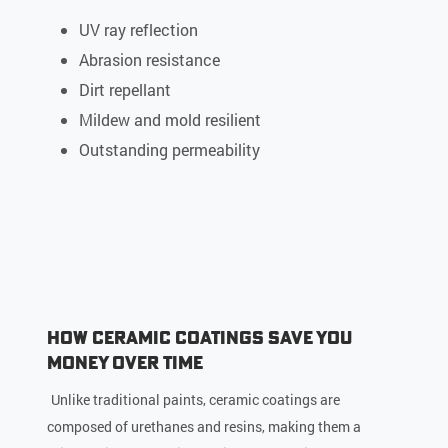
UV ray reflection
Abrasion resistance
Dirt repellant
Mildew and mold resilient
Outstanding permeability
How Ceramic Coatings Save You
Money Over Time
Unlike traditional paints, ceramic coatings are
composed of urethanes and resins, making them a