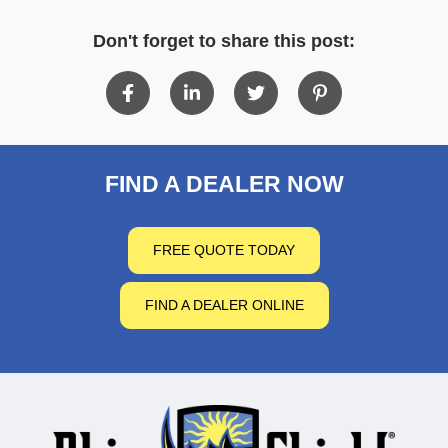
Don't forget to share this post:
FIND A DEALER NOW
FREE QUOTE TODAY
FIND A DEALER ONLINE