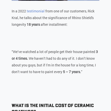
In a 2022
testimonial
from one of our customers, Rick
Kral, he talks about the significance of Rhino Shield's
longevity
18 years
after installment:
“We’ve watched a lot of people get their house painted
3
or 4 times.
We haven’t had to do any of it. I don’t know
about you guys, but if I’m in the house for a long time, I
don’t want to have to paint every
5 – 7 years.
”
What is the Initial Cost of Ceramic