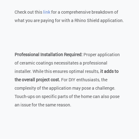
Check out this
link
for a comprehensive breakdown of
what you are paying for with a Rhino Shield application.
Professional Installation Required:
Proper application
of ceramic coatings necessitates a professional
installer. While this ensures optimal results,
it adds to
the overall project cost.
For DIY enthusiasts, the
complexity of the application may pose a challenge.
Touch-ups on specific parts of the home can also pose
an issue for the same reason.