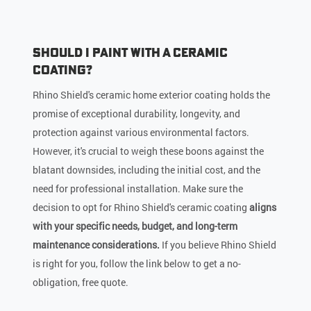
Should I Paint with a Ceramic
Coating?
Rhino Shield's ceramic home exterior coating holds the
promise of exceptional durability, longevity, and
protection against various environmental factors.
However, it's crucial to weigh these boons against the
blatant downsides, including the initial cost, and the
need for professional installation. Make sure the
decision to opt for Rhino Shield's ceramic coating
aligns
with your specific needs, budget, and long-term
maintenance considerations.
If you believe Rhino Shield
is right for you, follow the link below to get a no-
obligation, free quote.