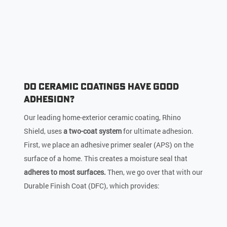
Do Ceramic Coatings Have Good
Adhesion?
Our leading home-exterior ceramic coating, Rhino
Shield, uses
a two-coat system
for ultimate adhesion.
First, we place an adhesive primer sealer (APS) on the
surface of a home. This creates a moisture seal that
adheres to most surfaces.
Then, we go over that with our
Durable Finish Coat (DFC), which provides: