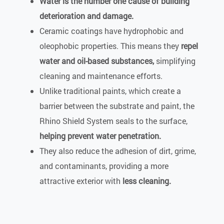
Water is the number one cause of building
deterioration and damage.
Ceramic coatings have hydrophobic and
oleophobic properties. This means they
repel
water and oil-based substances,
simplifying
cleaning and maintenance efforts.
Unlike traditional paints, which create a
barrier between the substrate and paint, the
Rhino Shield System seals to the surface,
helping prevent water penetration.
They also reduce the adhesion of dirt, grime,
and contaminants, providing a more
attractive exterior with
less cleaning.