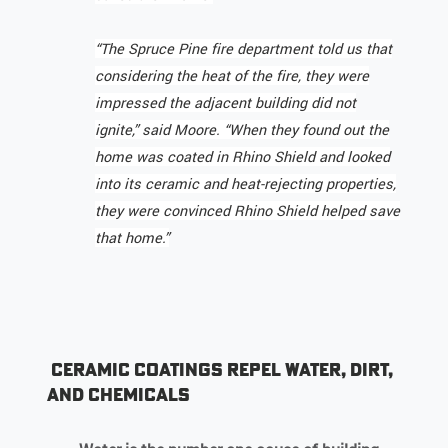
“The Spruce Pine fire department told us that
considering the heat of the fire, they were
impressed the adjacent building did not
ignite,” said Moore. “When they found out the
home was coated in Rhino Shield and looked
into its ceramic and heat-rejecting properties,
they were convinced Rhino Shield helped save
that home.”
Ceramic Coatings Repel Water, Dirt,
and Chemicals