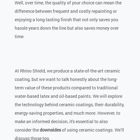
Well, over time, the quality of your choice can mean the
difference between frequent and costly repainting or
enjoying a long-lasting finish that not only saves you
hassle years down the line but also saves money over
time.
At Rhino Shield, we produce a state-of-the-art ceramic
coating, but we want to talk honestly about the long-
term value of these products compared to traditional
water-based latex and oil-based paints. We will explore
the technology behind ceramic coatings, their durability,
energy-saving properties, and much more. However, to
make an informed decision, it's essential to also
consider the
downsides
of using ceramic coatings. We’ll
discuss those too.