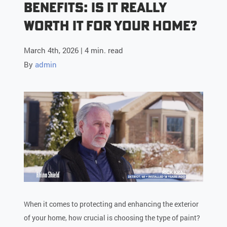
Benefits: Is it Really
Worth it for Your Home?
March 4th, 2026 | 4 min. read
By
admin
When it comes to protecting and enhancing the exterior
of your home, how crucial is choosing the type of paint?