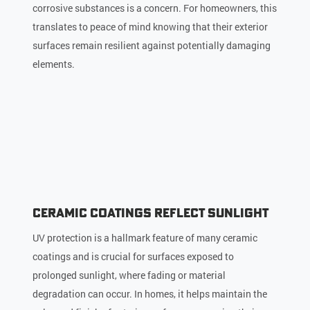
corrosive substances is a concern. For homeowners, this
translates to peace of mind knowing that their exterior
surfaces remain resilient against potentially damaging
elements.
Ceramic Coatings Reflect Sunlight
UV protection is a hallmark feature of many ceramic
coatings and is crucial for surfaces exposed to
prolonged sunlight, where fading or material
degradation can occur. In homes, it helps maintain the