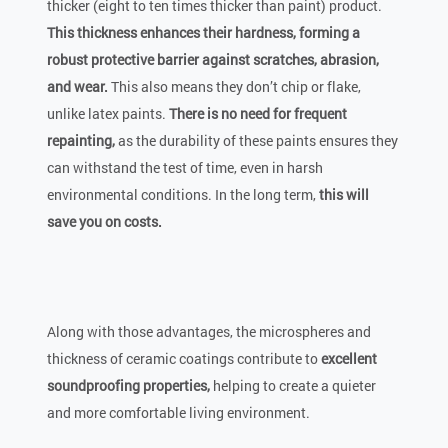
thicker (eight to ten times thicker than paint) product.
This thickness enhances their hardness, forming a
robust protective barrier against scratches, abrasion,
and wear.
This also means they don’t chip or flake,
unlike latex paints.
There is no need for frequent
repainting,
as the durability of these paints ensures they
can withstand the test of time, even in harsh
environmental conditions. In the long term,
this will
save you on costs.
Along with those advantages, the microspheres and
thickness of ceramic coatings contribute to
excellent
soundproofing properties,
helping to create a quieter
and more comfortable living environment.