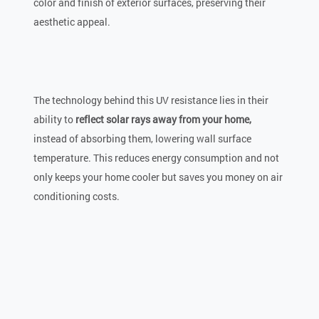
color and finish of exterior surfaces, preserving their
aesthetic appeal.
The technology behind this UV resistance lies in their
ability to
reflect solar rays away from your home,
instead of absorbing them, lowering wall surface
temperature. This reduces energy consumption and not
only keeps your home cooler but saves you money on air
conditioning costs.