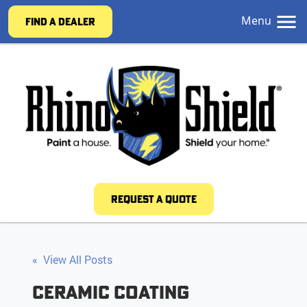
Menu
FIND A DEALER
REQUEST A QUOTE
« View All Posts
Ceramic Coating