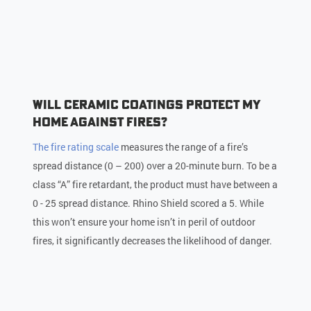
Will Ceramic Coatings Protect My
Home Against Fires?
The fire rating scale
measures the range of a fire’s
spread distance (0 – 200) over a 20-minute burn. To be a
class “A” fire retardant, the product must have between a
0 - 25 spread distance. Rhino Shield scored a 5. While
this won’t ensure your home isn’t in peril of outdoor
fires, it significantly decreases the likelihood of danger.