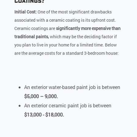
Coatings?
Initial Cost:
One of the most significant drawbacks
associated with a ceramic coating is its upfront cost.
Ceramic coatings are
significantly more expensive than
traditional paints,
which may be the deciding factor if
you plan to live in your home for a limited time. Below
are the average costs for a standard 3-bedroom house:
An exterior water-based paint job is between
$5,000 – 9,000.
An exterior ceramic paint job is between
$13,000 - $18,000.