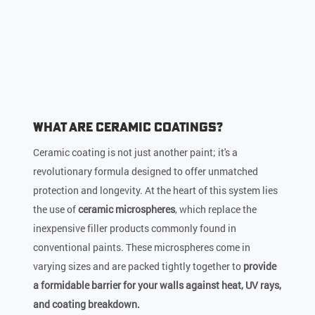
What Are Ceramic Coatings?
Ceramic coating is not just another paint; it's a
revolutionary formula designed to offer unmatched
protection and longevity. At the heart of this system lies
the use of
ceramic microspheres
, which replace the
inexpensive filler products commonly found in
conventional paints. These microspheres come in
varying sizes and are packed tightly together to
provide
a formidable barrier for your walls against heat, UV rays,
and coating breakdown.