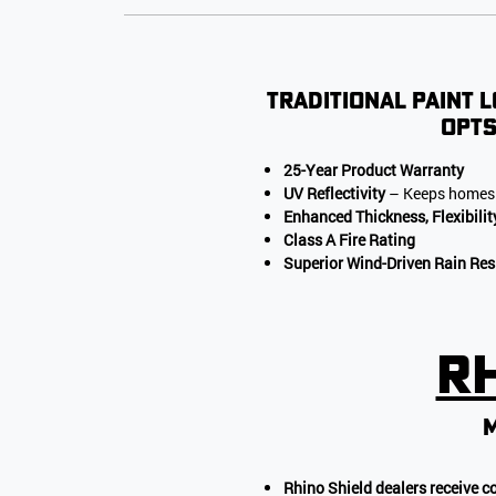
Traditional paint l
opts
25-Year Product Warranty
UV Reflectivity
– Keeps homes 
Enhanced Thickness, Flexibilit
Class A Fire Rating
Superior Wind-Driven Rain Res
Rh
m
Rhino Shield dealers receive c