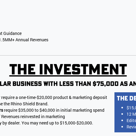
nt Guidance
 $1.5MM+ Annual Revenues
The Investment
lar business with less than $75,000 as an
 require a one-time-$20,000 product & marketing deposit
The D
se the Rhino Shield Brand.
$15,
rs
require $35,000 to $40,000 in initial marketing spend
12 M
f Revenues reinvested in marketing
Edit
ry by dealer. You may need up to $15,000-$20,000.
Revi