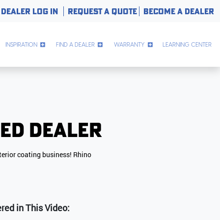
DEALER LOG IN
REQUEST A QUOTE
BECOME A DEALER
INSPIRATION
FIND A DEALER
WARRANTY
LEARNING CENTER
zed Dealer
terior coating business! Rhino
d in This Video: