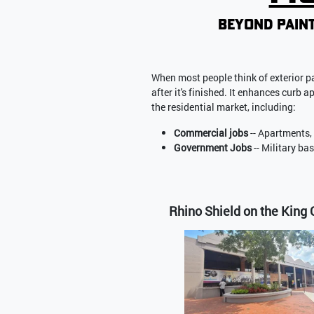
beyond paint
When most people think of exterior pa
after it's finished. It enhances curb 
the residential market, including:
Commercial jobs
-- Apartments,
Government Jobs
-- Military ba
Rhino Shield on the King 