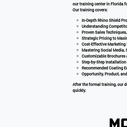
our training center in Florida 
Our training covers:
In-Depth Rhino Shield P
Understanding Competito
Proven Sales Techniques,
Strategic Pricing to Maxi
Cost-Effective Marketing
Mastering Social Media,
Customizable Brochures 
Step-by-Step Installation
Recommended Coating Equ
Opportunity, Product, and
After the formal training, our
quickly.
mo