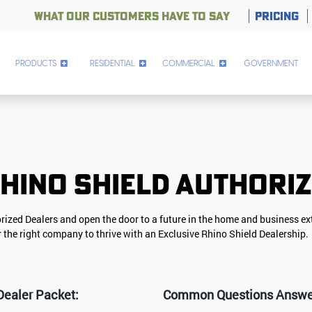
WHAT OUR CUSTOMERS HAVE TO SAY
PRICING
PRODUCTS
RESIDENTIAL
COMMERCIAL
GOVERNMENT
hino Shield Authori
orized Dealers and open the door to a future in the home and business ex
or the right company to thrive with an Exclusive Rhino Shield Dealership.
Dealer Packet:
Common Questions Answere