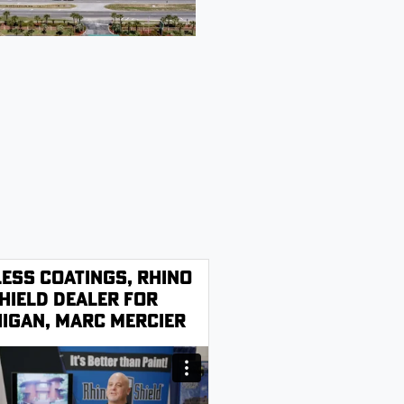
less Coatings, Rhino
hield Dealer for
igan, Marc Mercier