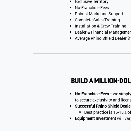
Exclusive Territory
No-Franchise Fees
Robust Marketing Support
Complete Sales Training
Installation & Crew Training
Dealer & Financial Manageme
Average Rhino Shield Dealer
Build a million-dol
No-Franchise Fees --
we simply
to secure exclusivity and licen
Successful Rhino Shield Deale
Best practice is 15-18% o
Equipment Investment
will va