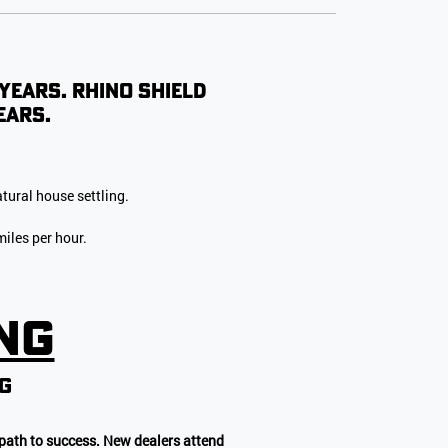
 years. Rhino Shield
ears.
tural house settling.
iles per hour.
ing
NG
 path to success. New dealers attend