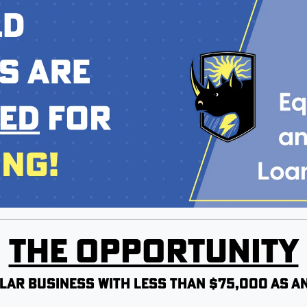
The Opportunity
lar business with less than $75,000 as an