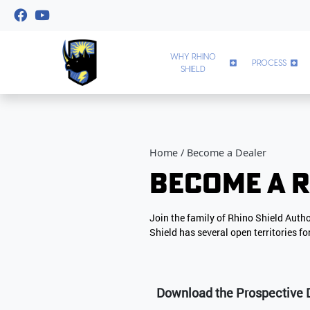
WHY RHINO
PROCESS
SHIELD
Home
Become a Dealer
Become a R
Join the family of Rhino Shield Auth
Shield has several open territories f
Download the Prospective 