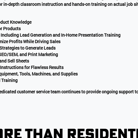
for in-depth classroom instruction and hands-on training on actual job s
roduct Knowledge
r Products
 Including Lead Generation and In-Home Presentation Training
mize Profits While Driving Sales
 Strategies to Generate Leads
 SEO/SEM, and Print Marketing
and Sell Sheets
 Instructions for Flawless Results
ipment, Tools, Machines, and Supplies
 Training
 dedicated customer service team continues to provide ongoing support to
re than resident