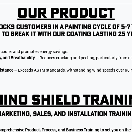
Our Product
ocks customers in a painting cycle of 5-7
 to break it with our coating lasting 25 y
cooler and promotes energy savings.
y, and Breathability
– Reduces cracking and peeling, particularly from na
istance
– Exceeds ASTM standards, withstanding wind speeds over 98 m
ino Shield Train
arketing, sales, AND INSTALLATION TRAINI
omprehensive Product, Process, and Business Training to set you on the