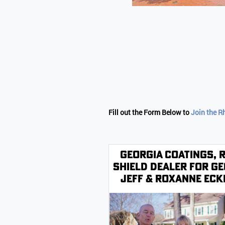
Fill out the Form Below to
Join the R
Georgia Coatings, 
Shield Dealer for Ge
Jeff & Roxanne Ec