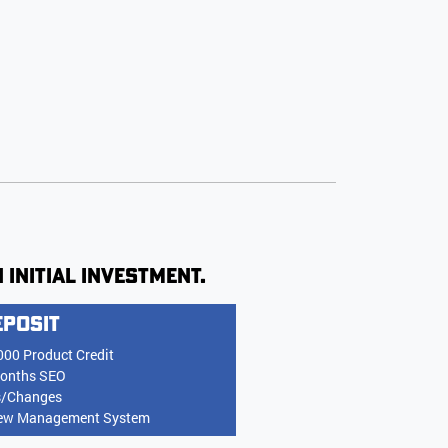
 initial investment.
eposit
000 Product Credit
onths SEO
s/Changes
ew Management System