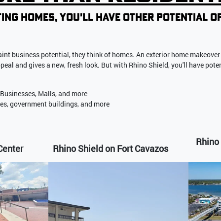
ing homes, you'll have other potential o
int business potential, they think
of homes.
An exterior home makeover 
appeal and gives a new, fresh look. But with Rhino Shield, you'll have pote
 Businesses, Malls, and more
ses, government buildings, and more
Rhino 
Center
Rhino Shield on Fort Cavazos