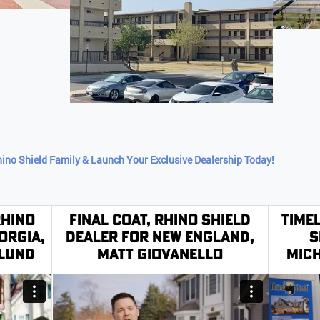
hino Shield Family & Launch Your Exclusive Dealership Today!
Rhino
Final Coat, Rhino Shield
Time
orgia,
Dealer for New England,
S
klund
Matt Giovanello
Mich