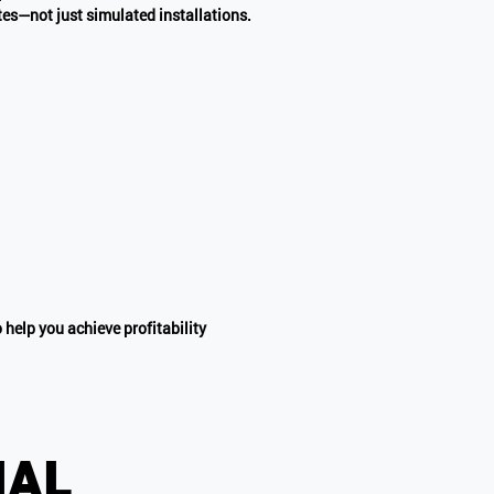
ites—not just simulated installations.
 help you achieve profitability
ial