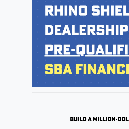
Build a million-dol