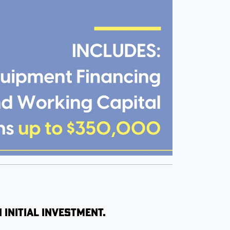
 initial investment.