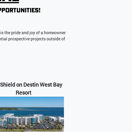
pportunities!
is the pride and joy of a homeowner
ntial prospective projects outside of
Shield on Destin West Bay
Resort