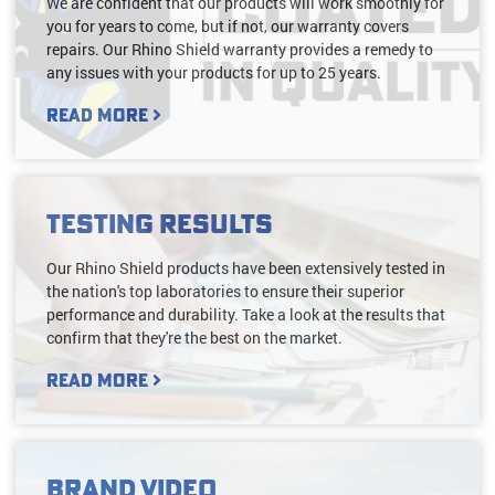
We are confident that our products will work smoothly for
you for years to come, but if not, our warranty covers
repairs. Our Rhino Shield warranty provides a remedy to
any issues with your products for up to 25 years.
Read More
Testing Results
Our Rhino Shield products have been extensively tested in
the nation's top laboratories to ensure their superior
performance and durability. Take a look at the results that
confirm that they're the best on the market.
Read More
Brand Video