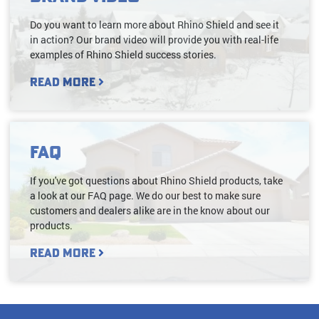
Do you want to learn more about Rhino Shield and see it
in action? Our brand video will provide you with real-life
examples of Rhino Shield success stories.
Read More
FAQ
If you've got questions about Rhino Shield products, take
a look at our FAQ page. We do our best to make sure
customers and dealers alike are in the know about our
products.
Read More