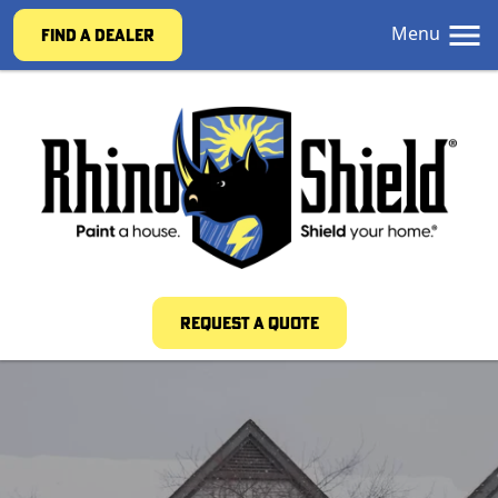
Menu
FIND A DEALER
REQUEST A QUOTE