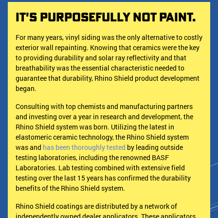
It's Purposefully Not Paint.
For many years, vinyl siding was the only alternative to costly
exterior wall repainting. Knowing that ceramics were the key
to providing durability and solar ray reflectivity and that
breathability was the essential characteristic needed to
guarantee that durability, Rhino Shield product development
began.
Consulting with top chemists and manufacturing partners
and investing over a year in research and development, the
Rhino Shield system was born. Utilizing the latest in
elastomeric ceramic technology, the Rhino Shield system
was and
has been thoroughly tested
by leading outside
testing laboratories, including the renowned BASF
Laboratories. Lab testing combined with extensive field
testing over the last 15 years has confirmed the durability
benefits of the Rhino Shield system.
Rhino Shield coatings are distributed by a network of
independently owned dealer applicators. These applicators