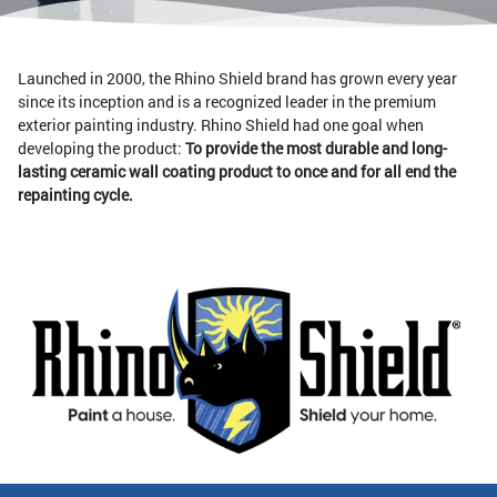
Launched in 2000, the Rhino Shield brand has grown every year
since its inception and is a recognized leader in the premium
exterior painting industry. Rhino Shield had one goal when
developing the product:
To provide the most durable and long-
lasting ceramic wall coating product to once and for all end the
repainting cycle.