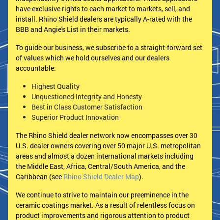
have exclusive rights to each market to markets, sell, and
install. Rhino Shield dealers are typically A-rated with the
BBB and Angie's List in their markets.
To guide our business, we subscribe to a straight-forward set
of values which we hold ourselves and our dealers
accountable:
Highest Quality
Unquestioned Integrity and Honesty
Best in Class Customer Satisfaction
Superior Product Innovation
The Rhino Shield dealer network now encompasses over 30
U.S. dealer owners covering over 50 major U.S. metropolitan
areas and almost a dozen international markets including
the Middle East, Africa, Central/South America, and the
Caribbean (see
Rhino Shield Dealer Map
).
We continue to strive to maintain our preeminence in the
ceramic coatings market. As a result of relentless focus on
product improvements and rigorous attention to product