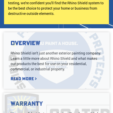
testing, we're confident you'll find the Rhino Shield system to
be the best choice to protect your home or business from
destructive outside elements.
Overview
Rhino Shield isn't just another exterior painting company.
Learn a little more about Rhino Shield and what makes
our products the best for use on your residential,
commercial, or industrial property.
Read More
Warranty