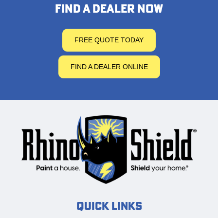
FIND A DEALER NOW
FREE QUOTE TODAY
FIND A DEALER ONLINE
Quick Links