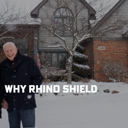
Why Rhino Shield