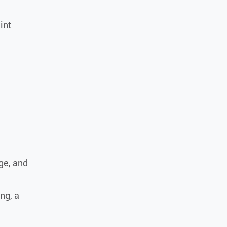
int
age, and
ng, a