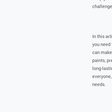
challenge
In this ar
you need 
can make 
paints, pr
long-lasti
everyone,
needs.