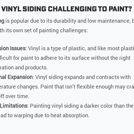
 Vinyl Siding Challenging to Paint?
ng
is popular due to its durability and low maintenance, b
h its own set of painting challenges:
ion Issues
: Vinyl is a type of plastic, and like most plast
ficult for paint to adhere to its surface without the right
ration and products.
al Expansion
: Vinyl siding expands and contracts with
rature changes. Paint that isn’t flexible enough may cr
ff over time.
 Limitations
: Painting vinyl siding a darker color than the
ead to warping due to heat absorption.