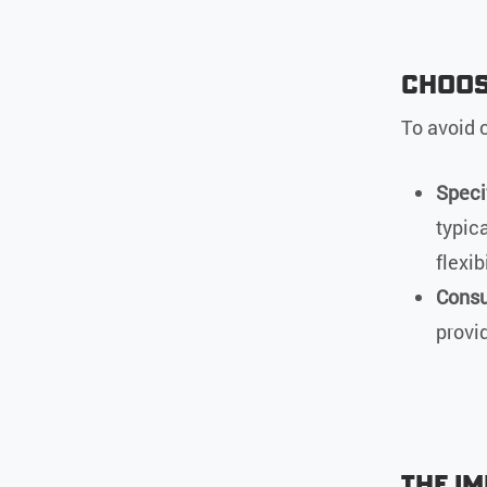
Choosi
To avoid c
Speci
typic
flexibi
Consu
provi
The I