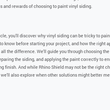
s and rewards of choosing to paint vinyl siding.
ticle, you'll discover why vinyl siding can be tricky to pai
to know before starting your project, and how the right 
all the difference. We'll guide you through choosing the
eparing the siding, and applying the paint correctly to en
ng finish. And while Rhino Shield may not be the right ch
 we'll also explore when other solutions might better me