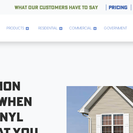
WHAT OUR CUSTOMERS HAVE TO SAY
PRICING
PRODUCTS
RESIDENTIAL
COMMERCIAL
GOVERNMENT
mon
 when
inyl
at You