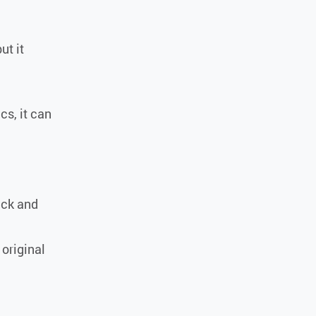
ut it
ics, it can
ack and
 original