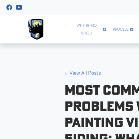
WHY RHINO
PROCESS
SHIELD
« View All Posts
Most Com
Problems
Painting V
Siding: Wh