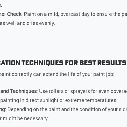
.
er Check
: Paint on a mild, overcast day to ensure the pa
es well and dries evenly.
cation Techniques for Best Results
aint correctly can extend the life of your paint job:
 and Techniques
: Use rollers or sprayers for even cover
 painting in direct sunlight or extreme temperatures.
ng
: Depending on the paint and the condition of your sidi
r might be necessary.