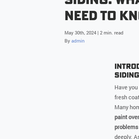
Need to K
May 30th, 2024 | 2 min. read
By
admin
Introd
Sidin
Have you 
fresh coat
Many home
paint ove
problems 
deeply. As