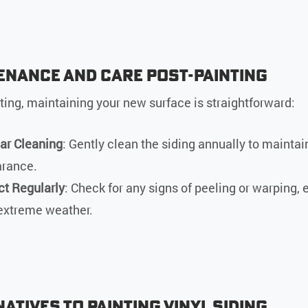
enance and Care Post-Painting
nting, maintaining your new surface is straightforward:
ar Cleaning
: Gently clean the siding annually to maintain
rance.
ct Regularly
: Check for any signs of peeling or warping, 
 extreme weather.
atives to Painting Vinyl Siding