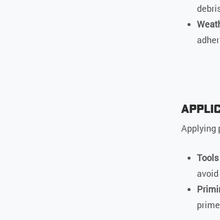
debris
Weath
adher
Appli
Applying p
Tools
avoid
Primi
prime