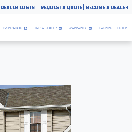
DEALER LOG IN
REQUEST A QUOTE
BECOME A DEALER
INSPIRATION
FIND A DEALER
WARRANTY
LEARNING CENTER