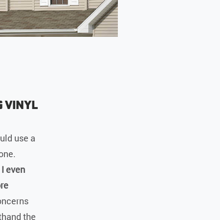
 Vinyl
uld use a
lone.
 I even
ore
oncerns
sthand the