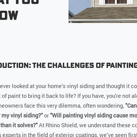
now
uction: The Challenges of Painting
g
ever looked at your home’s vinyl siding and thought it co
 of paint to bring it back to life? If you have, you're not a
owners face this very dilemma, often wondering,
"Can
r my vinyl siding?"
or
"Will painting vinyl siding cause m
than it solves?"
At Rhino Shield, we understand these c
 experts in the field of exterior coatings, we’ve seen fir