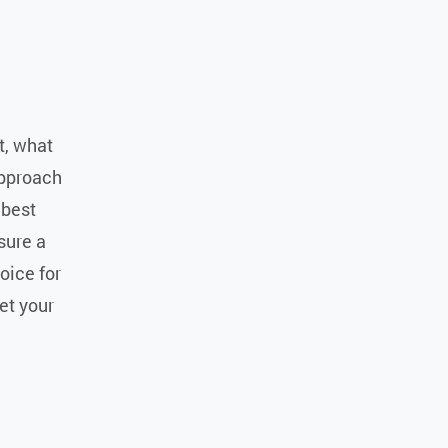
nt, what
approach
 best
sure a
oice for
et your