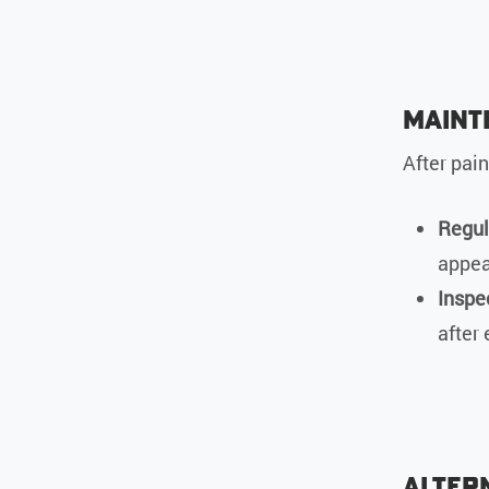
Maint
After pai
Regul
appea
Inspe
after
Altern