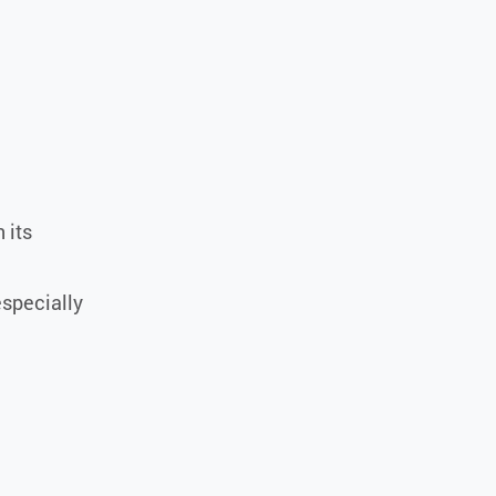
 its
especially