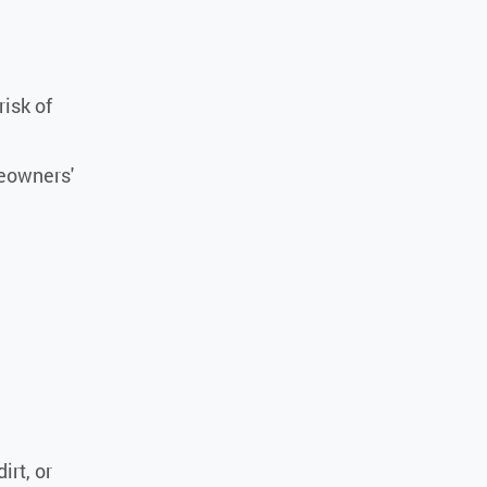
risk of
eowners'
irt, or