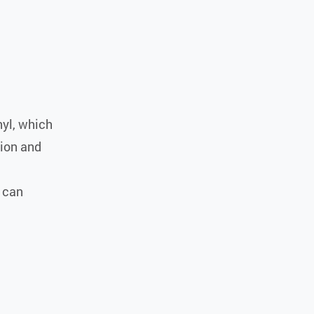
nyl, which
sion and
o can