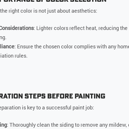
he right color is not just about aesthetics:
Considerations
: Lighter colors reflect heat, reducing the 
ng.
liance
: Ensure the chosen color complies with any hom
iation rules.
ration Steps Before Painting
paration is key to a successful paint job:
ing
: Thoroughly clean the siding to remove any mildew, d