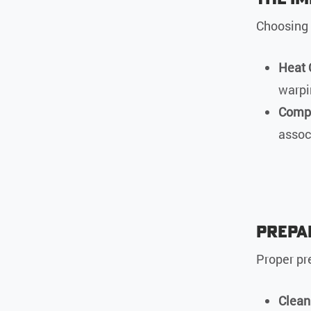
Choosing t
Heat 
warpi
Comp
assoc
Prepa
Proper pre
Clean