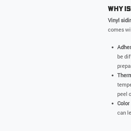
Why is
Vinyl sidi
comes wit
Adhes
be dif
prepa
Therm
tempe
peel o
Color
can l