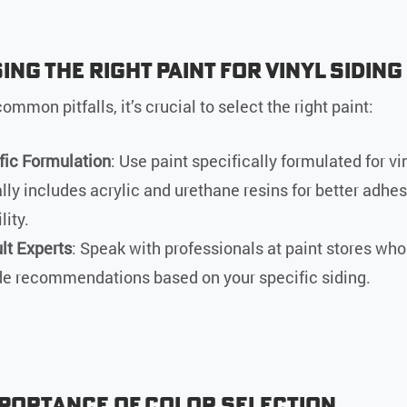
ng the Right Paint for Vinyl Siding
ommon pitfalls, it’s crucial to select the right paint:
fic Formulation
: Use paint specifically formulated for vi
ally includes acrylic and urethane resins for better adhe
lity.
lt Experts
: Speak with professionals at paint stores wh
de recommendations based on your specific siding.
mportance of Color Selection