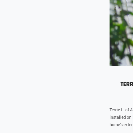
Terr
Terrie L. of
installed on
home’s exteri