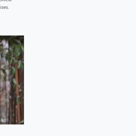
mises.