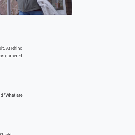
ult. At Rhino
has garnered
nd
“What are
Shield