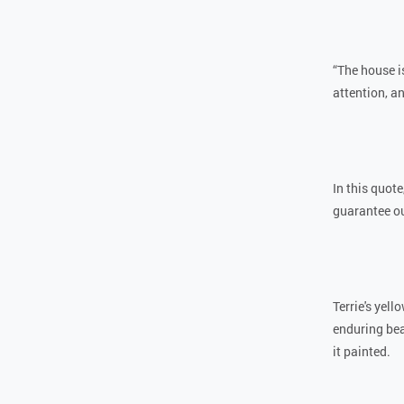
“The house is
attention, an
In this quote
guarantee ou
Terrie's yel
enduring bea
it painted.