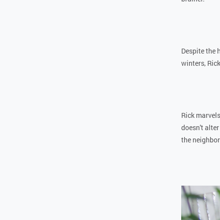
Despite the 
winters, Ric
Rick marvels
doesn't alter
the neighbo