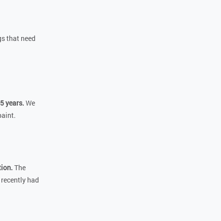
gs that need
5 years.
We
paint.
tion.
The
 recently had