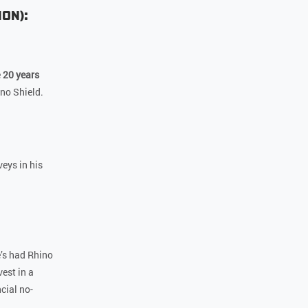
ion):
e
20 years
ino Shield.
eys in his
’s had Rhino
est in a
cial no-