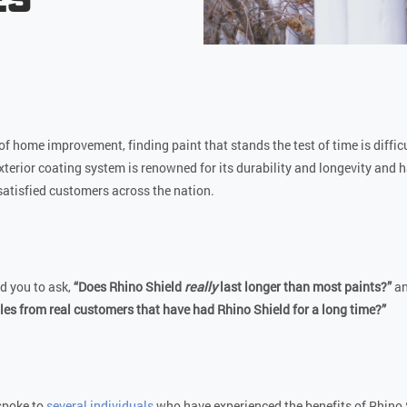
of home improvement, finding paint that stands the test of time is diffic
exterior coating system is renowned for its durability and longevity and 
satisfied customers across the nation.
d you to ask,
“Does Rhino Shield
really
last longer than most paints?”
a
s from real customers that have had Rhino Shield for a long time?”
spoke to
several individuals
who have experienced the benefits of Rhino 