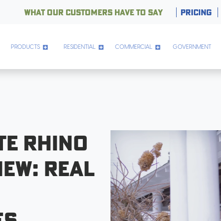
WHAT OUR CUSTOMERS HAVE TO SAY
PRICING
PRODUCTS
RESIDENTIAL
COMMERCIAL
GOVERNMENT
te Rhino
iew: Real
es