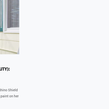
uty):
hino Shield
 paint on her