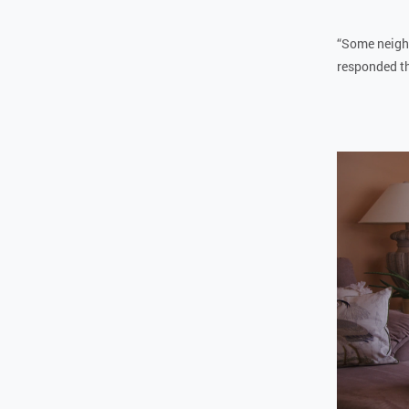
“Some neighb
responded tha