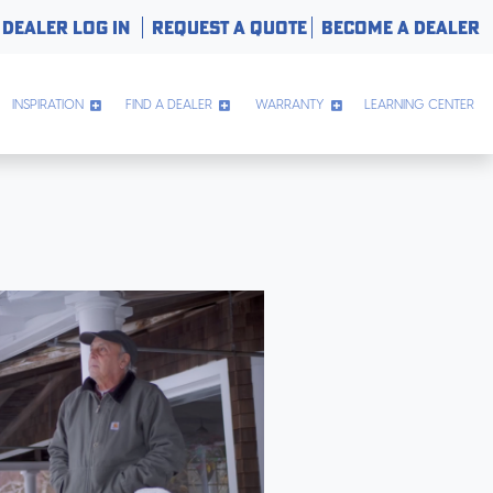
DEALER LOG IN
REQUEST A QUOTE
BECOME A DEALER
INSPIRATION
FIND A DEALER
WARRANTY
LEARNING CENTER