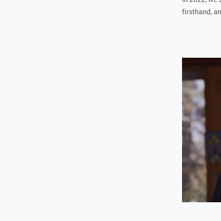
firsthand, an