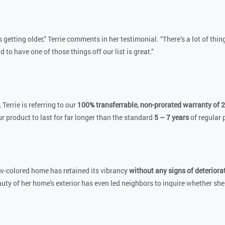
 getting older,” Terrie comments in her testimonial. “There’s a lot of thin
d to have one of those things off our list is great.”
, Terrie is referring to our
100% transferrable, non-prorated warranty of 2
r product to last for far longer than the standard
5 – 7 years
of regular 
low-colored home has retained its vibrancy
without any signs of deteriora
uty of her home's exterior has even led neighbors to inquire whether she