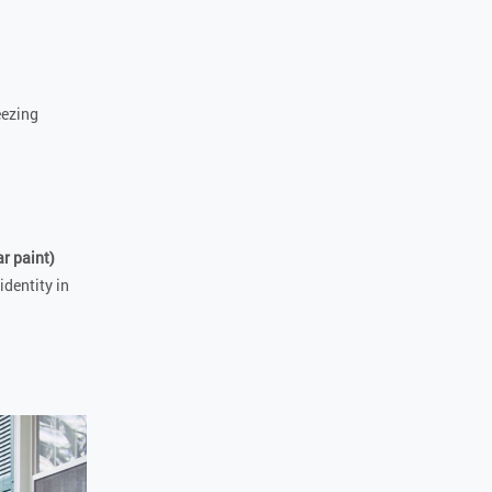
eezing
r paint)
identity in