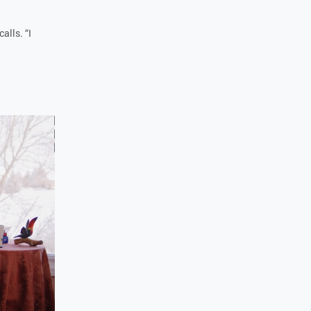
alls. “I