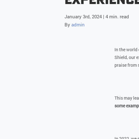
January 3rd, 2024 | 4 min. read
By
admin
In the world 
Shield, our 
praise from 
This may lea
some example
In 2022, we 