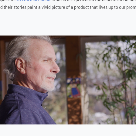
d their stories paint a vivid picture of a product that lives up to our pro