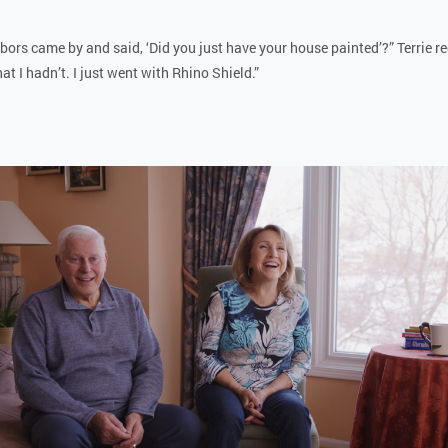
ors came by and said, ‘Did you just have your house painted’?” Terrie rec
t I hadn’t. I just went with Rhino Shield.”