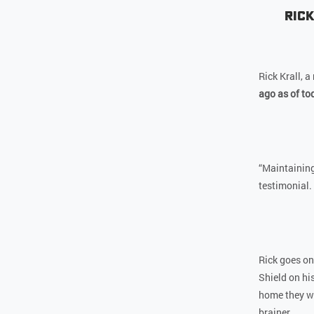
Rick
Rick Krall, 
ago as of to
“Maintaining
testimonial.
Rick goes on
Shield on hi
home they wan
brainer.