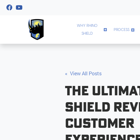
WHY RHINO
PROCESS
SHIELD
« View All Posts
The Ultima
Shield Rev
Customer
Experienc