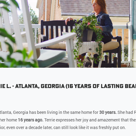
ie L. - Atlanta, Georgia (16 Years of Lasting Bea
 Atlanta, Georgia has been living in the same home for
30 years.
She had R
 her home
16 years ago.
Terrie expresses her joy and amazement that the
or, even over a decade later, can still look like it was freshly put on.