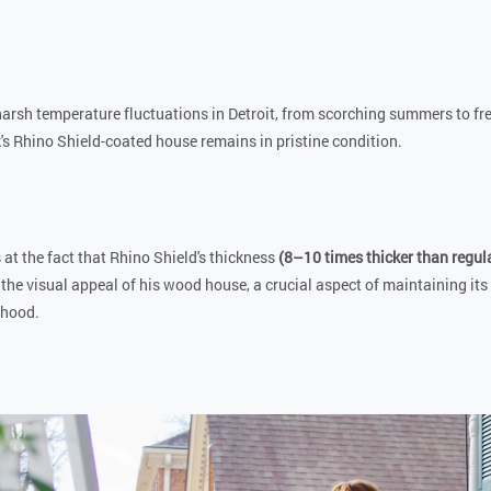
harsh temperature fluctuations in Detroit, from scorching summers to fr
k's Rhino Shield-coated house remains in pristine condition.
 at the fact that Rhino Shield's thickness
(8–10 times thicker than regula
 the visual appeal of his wood house, a crucial aspect of maintaining its 
rhood.