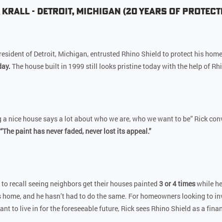
 Krall - Detroit, Michigan (20 Years of Protect
a resident of Detroit, Michigan, entrusted Rhino Shield to protect his hom
day.
The house built in 1999 still looks pristine today with the help of Rh
 a nice house says a lot about who we are, who we want to be” Rick conv
“The paint has never faded, never lost its appeal.”
 to recall seeing neighbors get their houses painted
3 or 4 times
while he
s home, and he hasn’t had to do the same. For homeowners looking to inv
t to live in for the foreseeable future, Rick sees Rhino Shield as a finan