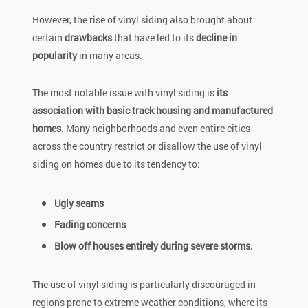
However, the rise of vinyl siding also brought about
certain
drawbacks
that have led to its
decline in
popularity
in many areas.
The most notable issue with vinyl siding is
its
association with basic track housing and manufactured
homes.
Many neighborhoods and even entire cities
across the country restrict or disallow the use of vinyl
siding on homes due to its tendency to:
Ugly seams
Fading concerns
Blow off houses entirely during severe storms.
The use of vinyl siding is particularly discouraged in
regions prone to extreme weather conditions, where its