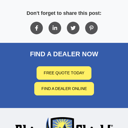
Don't forget to share this post:
FIND A DEALER NOW
FREE QUOTE TODAY
FIND A DEALER ONLINE