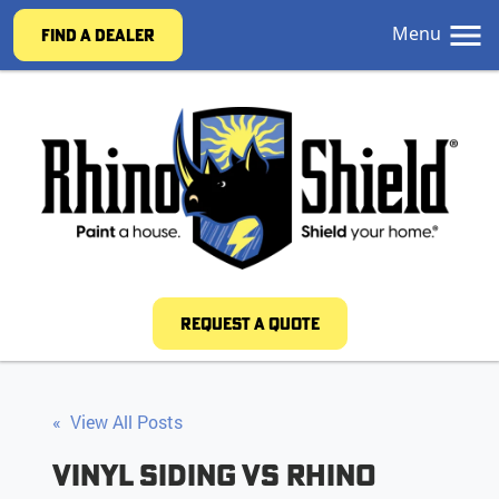
Menu
FIND A DEALER
REQUEST A QUOTE
« View All Posts
Vinyl Siding vs Rhino