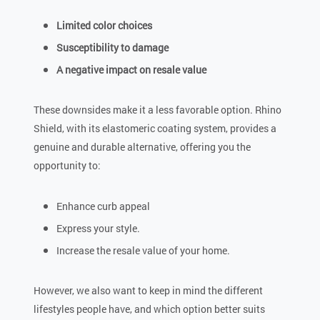
Limited color choices
Susceptibility to damage
A negative impact on resale value
These downsides make it a less favorable option. Rhino
Shield, with its elastomeric coating system, provides a
genuine and durable alternative, offering you the
opportunity to:
Enhance curb appeal
Express your style.
Increase the resale value of your home.
However, we also want to keep in mind the different
lifestyles people have, and which option better suits