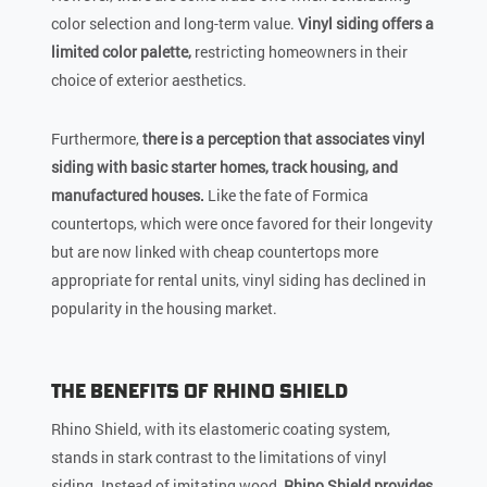
color selection and long-term value.
Vinyl siding offers a
limited color palette,
restricting homeowners in their
choice of exterior aesthetics.
Furthermore,
there is a perception that associates vinyl
siding with basic starter homes, track housing, and
manufactured houses.
Like the fate of Formica
countertops, which were once favored for their longevity
but are now linked with cheap countertops more
appropriate for rental units, vinyl siding has declined in
popularity in the housing market.
The Benefits of Rhino Shield
Rhino Shield, with its elastomeric coating system,
stands in stark contrast to the limitations of vinyl
siding. Instead of imitating wood,
Rhino Shield provides