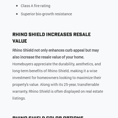
Class A fire rating
Superior bio-growth resistance
Rhino Shield Increases Resale
Value
Rhino Shield not only enhances curb appeal but may
also increase the resale value of your home.
Homebuyers appreciate the durability, aesthetics, and
long-term benefits of Rhino Shield, making it a wise
investment for homeowners looking to maximize their
property's value. Along with its 25-year, transferrable
warranty, Rhino Shield is often displayed on real estate
listings.