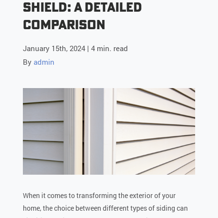
Shield: A Detailed
Comparison
January 15th, 2024 | 4 min. read
By
admin
When it comes to transforming the exterior of your
home, the choice between different types of siding can