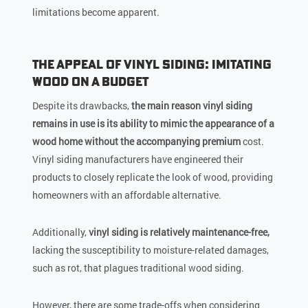
limitations become apparent.
The Appeal of Vinyl Siding: Imitating
Wood on a Budget
Despite its drawbacks,
the main reason vinyl siding
remains in use is its ability to mimic the appearance of a
wood home without the accompanying premium
cost.
Vinyl siding manufacturers have engineered their
products to closely replicate the look of wood, providing
homeowners with an affordable alternative.
Additionally,
vinyl siding is relatively maintenance-free,
lacking the susceptibility to moisture-related damages,
such as rot, that plagues traditional wood siding.
However, there are some trade-offs when considering