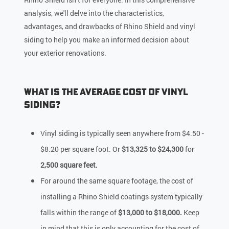
analysis, we'll delve into the characteristics,
advantages, and drawbacks of Rhino Shield and vinyl
siding to help you make an informed decision about
your exterior renovations.
What Is the Average Cost of Vinyl
Siding?
Vinyl siding is typically seen anywhere from $4.50 -
$8.20 per square foot. Or
$13,325 to $24,300
for
2,500 square feet.
For around the same square footage, the cost of
installing a Rhino Shield coatings system typically
falls within the range of
$13,000 to $18,000.
Keep
in mind that this is only accounting for the cost of