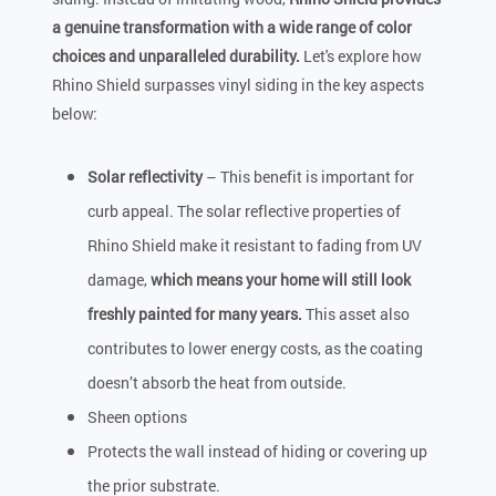
a genuine transformation with a wide range of color
choices and unparalleled durability.
Let's explore how
Rhino Shield surpasses vinyl siding in the key aspects
below:
Solar reflectivity
– This benefit is important for
curb appeal. The solar reflective properties of
Rhino Shield make it resistant to fading from UV
damage,
which means your home will still look
freshly painted for many years.
This asset also
contributes to lower energy costs, as the coating
doesn’t absorb the heat from outside.
Sheen options
Protects the wall instead of hiding or covering up
the prior substrate.