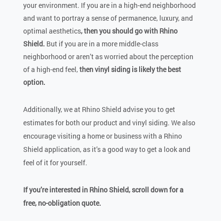
your environment. If you are in a high-end neighborhood
and want to portray a sense of permanence, luxury, and
optimal aesthetics
, then you should go with Rhino
Shield.
But if you are in a more middle-class
neighborhood or aren’t as worried about the perception
of a high-end feel,
then vinyl siding is likely the best
option.
Additionally, we at Rhino Shield advise you to get
estimates for both our product and vinyl siding. We also
encourage visiting a home or business with a Rhino
Shield application, as it’s a good way to get a look and
feel of it for yourself.
If you’re interested in Rhino Shield,
scroll down for a
free, no-obligation quote.