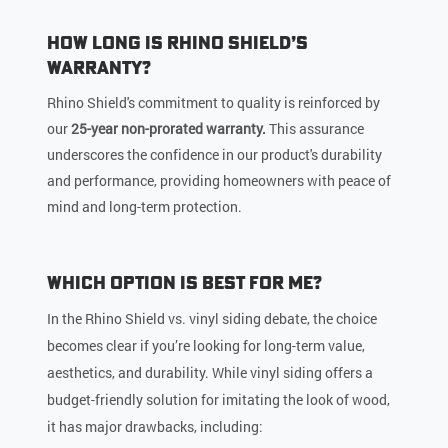
How Long is Rhino Shield’s
Warranty?
Rhino Shield's commitment to quality is reinforced by
our
25-year non-prorated warranty.
This assurance
underscores the confidence in our product's durability
and performance, providing homeowners with peace of
mind and long-term protection.
Which Option is Best for Me?
In the Rhino Shield vs. vinyl siding debate, the choice
becomes clear if you’re looking for long-term value,
aesthetics, and durability. While vinyl siding offers a
budget-friendly solution for imitating the look of wood,
it has major drawbacks, including: