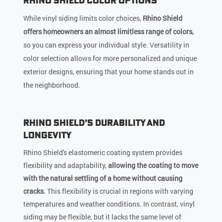
Rhino Shield Color Options
While vinyl siding limits color choices,
Rhino Shield
offers homeowners an almost limitless range of colors,
so you can express your individual style. Versatility in
color selection allows for more personalized and unique
exterior designs, ensuring that your home stands out in
the neighborhood.
Rhino Shield’s Durability and
Longevity
Rhino Shield's elastomeric coating system provides
flexibility and adaptability,
allowing the coating to move
with the natural settling of a home without causing
cracks.
This flexibility is crucial in regions with varying
temperatures and weather conditions. In contrast, vinyl
siding may be flexible, but it lacks the same level of