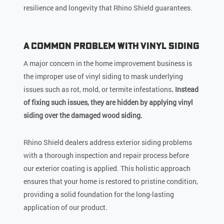
resilience and longevity that Rhino Shield guarantees.
A Common Problem with Vinyl Siding
A major concern in the home improvement business is
the improper use of vinyl siding to mask underlying
issues such as rot, mold, or termite infestations
. Instead
of fixing such issues, they are hidden by applying vinyl
siding over the damaged wood siding.
Rhino Shield dealers address exterior siding problems
with a thorough inspection and repair process before
our exterior coating is applied. This holistic approach
ensures that your home is restored to pristine condition,
providing a solid foundation for the long-lasting
application of our product.