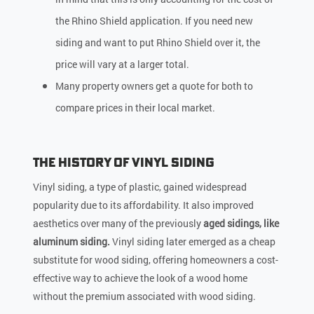
the Rhino Shield application. If you need new
siding and want to put Rhino Shield over it, the
price will vary at a larger total.
Many property owners get a quote for both to
compare prices in their local market.
The History of Vinyl Siding
Vinyl siding, a type of plastic, gained widespread
popularity due to its affordability. It also improved
aesthetics over many of the previously
aged sidings, like
aluminum siding.
Vinyl siding later emerged as a cheap
substitute for wood siding, offering homeowners a cost-
effective way to achieve the look of a wood home
without the premium associated with wood siding.