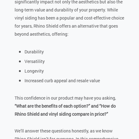
significantly impact not only the aesthetics but also the
long-term value and durability of your property. While
vinyl siding has been a popular and cost-effective choice
for years, Rhino Shield offers an alternative that goes
beyond aesthetics, offering:
Durability
Versatility
Longevity
Increased curb appeal and resale value
This confidence in our product may have you asking,
“What are the benefits of each option?” and “How do
Rhino Shield and vinyl siding compare in price?”
We’ll answer these questions honestly, as we know
Rhino Shield isn’t for everyone. In this comprehensive