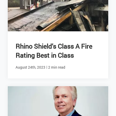
Rhino Shield’s Class A Fire
Rating Best in Class
|
August 24th, 2023
2 min read