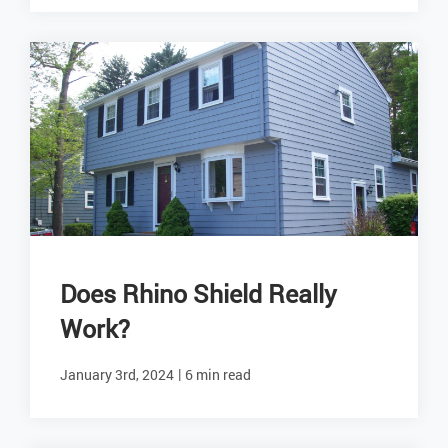
Does Rhino Shield Really
Work?
|
January 3rd, 2024
6 min read