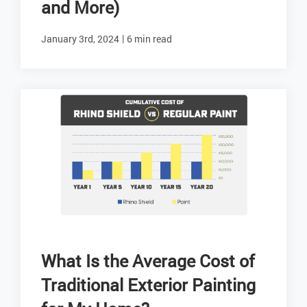
and More)
|
January 3rd, 2024
6 min read
What Is the Average Cost of
Traditional Exterior Painting