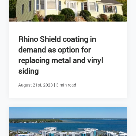
Rhino Shield coating in
demand as option for
replacing metal and vinyl
siding
|
August 21st, 2023
3 min read