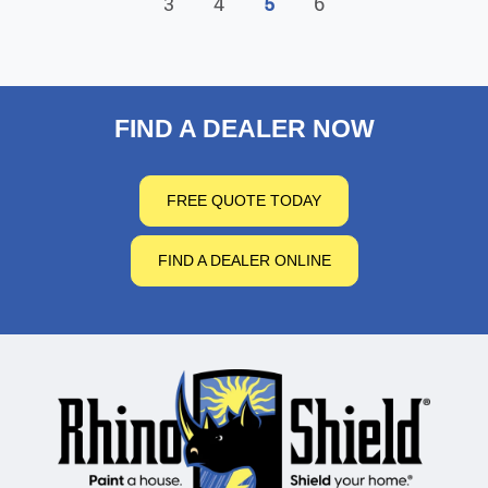
3
4
5
6
FIND A DEALER NOW
FREE QUOTE TODAY
FIND A DEALER ONLINE