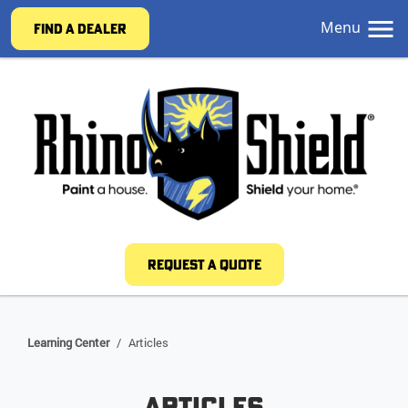
Menu
FIND A DEALER
REQUEST A QUOTE
Learning Center
/
Articles
Articles