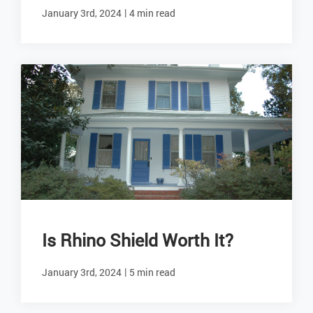
|
January 3rd, 2024
4 min read
Is Rhino Shield Worth It?
|
January 3rd, 2024
5 min read