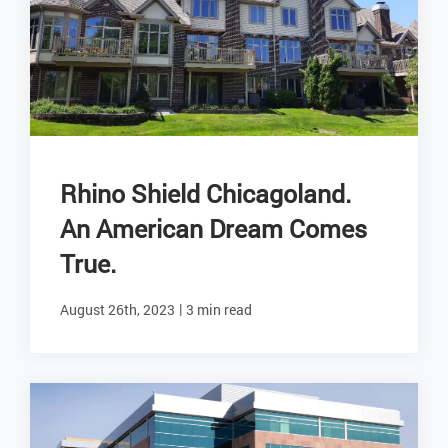
Rhino Shield Chicagoland.
An American Dream Comes
True.
|
August 26th, 2023
3 min read