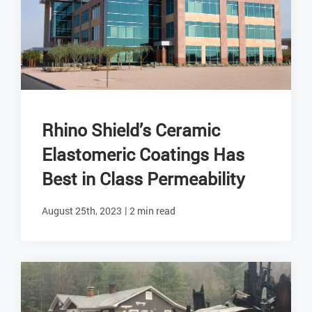
Rhino Shield’s Ceramic
Elastomeric Coatings Has
Best in Class Permeability
|
August 25th, 2023
2 min read