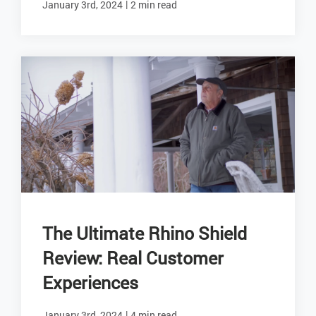
|
January 3rd, 2024
2 min read
The Ultimate Rhino Shield
Review: Real Customer
Experiences
|
January 3rd, 2024
4 min read