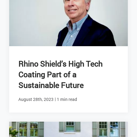
Rhino Shield’s High Tech
Coating Part of a
Sustainable Future
|
August 28th, 2023
1 min read