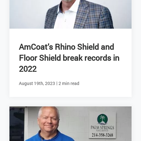
AmCoat’s Rhino Shield and
Floor Shield break records in
2022
|
August 19th, 2023
2 min read