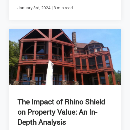
|
January 3rd, 2024
3 min read
The Impact of Rhino Shield
on Property Value: An In-
Depth Analysis