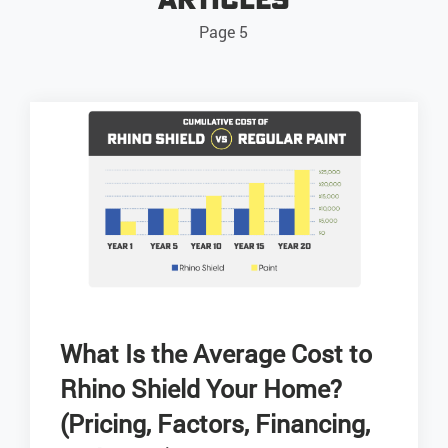
Page 5
What Is the Average Cost to
Rhino Shield Your Home?
(Pricing, Factors, Financing,