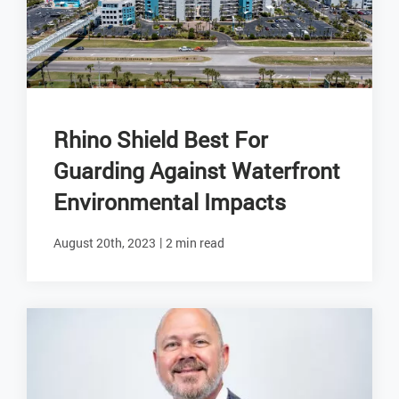
Rhino Shield Best For
Guarding Against Waterfront
Environmental Impacts
|
August 20th, 2023
2 min read