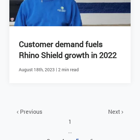
Customer demand fuels
Rhino Shield growth in 2022
|
August 18th, 2023
2 min read
Previous
Next
1
...