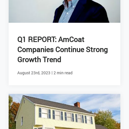
Q1 REPORT: AmCoat
Companies Continue Strong
Growth Trend
|
August 23rd, 2023
2 min read