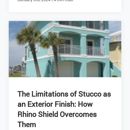
The Limitations of Stucco as
an Exterior Finish: How
Rhino Shield Overcomes
Them