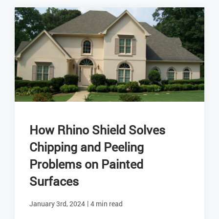
How Rhino Shield Solves
Chipping and Peeling
Problems on Painted
Surfaces
|
January 3rd, 2024
4 min read