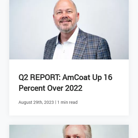
Q2 REPORT: AmCoat Up 16
Percent Over 2022
|
August 29th, 2023
1 min read