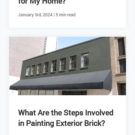
for My Home?
|
January 3rd, 2024
5 min read
What Are the Steps Involved
in Painting Exterior Brick?