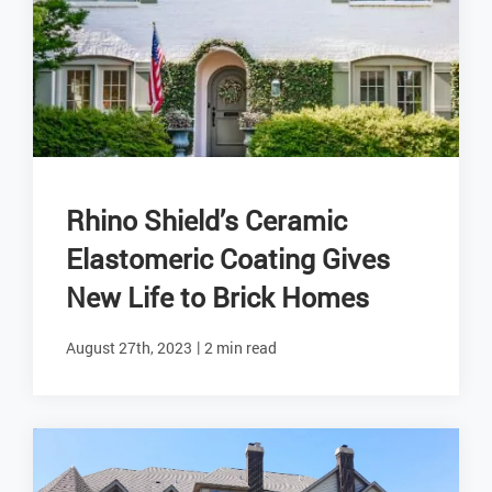
Rhino Shield’s Ceramic
Elastomeric Coating Gives
New Life to Brick Homes
|
August 27th, 2023
2 min read